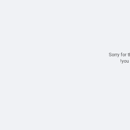
Sorry for 
you