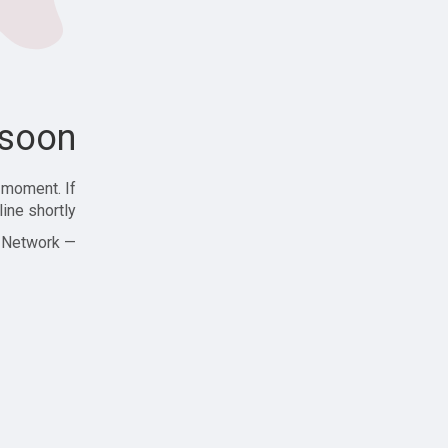
soon!
 moment. If
ine shortly!
— Zajjle Social Network