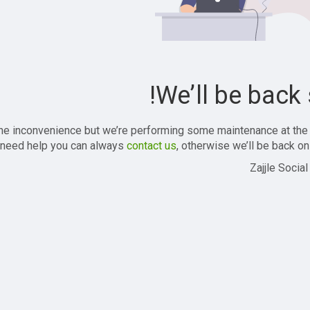
We’ll be back 
the inconvenience but we’re performing some maintenance at the
 need help you can always
contact us
, otherwise we’ll be back onl