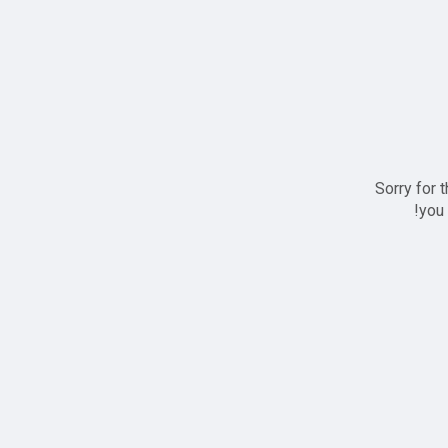
Sorry for 
you