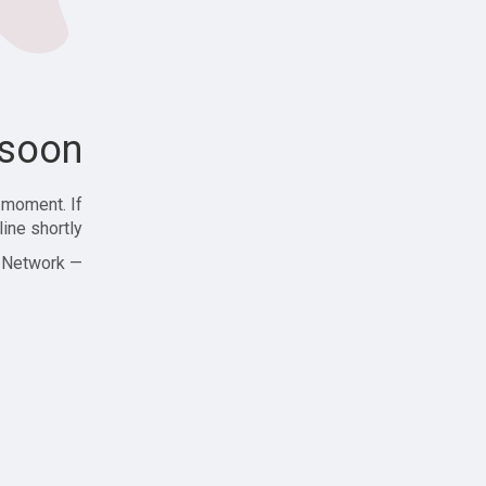
soon!
 moment. If
ine shortly!
— Zajjle Social Network