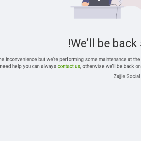
We’ll be back 
the inconvenience but we’re performing some maintenance at the
 need help you can always
contact us
, otherwise we’ll be back onl