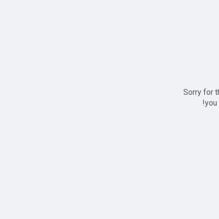
Sorry for 
you