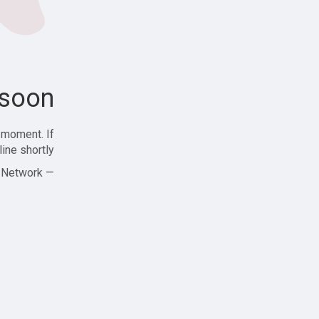
soon!
 moment. If
ine shortly!
— Zajjle Social Network