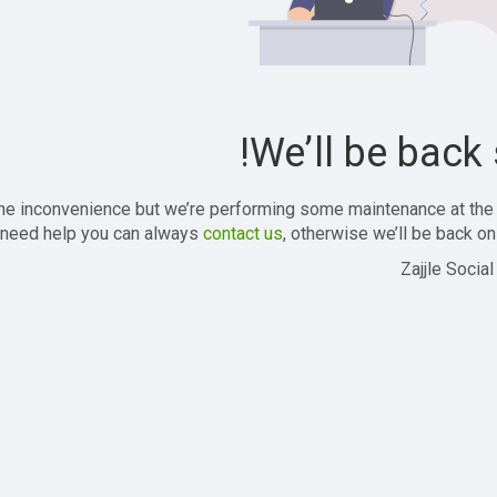
We’ll be back 
the inconvenience but we’re performing some maintenance at the
 need help you can always
contact us
, otherwise we’ll be back onl