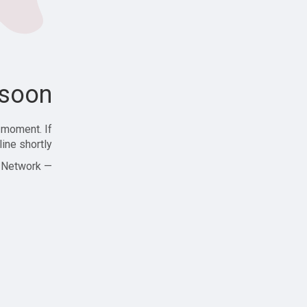
soon!
 moment. If
ine shortly!
— Zajjle Social Network