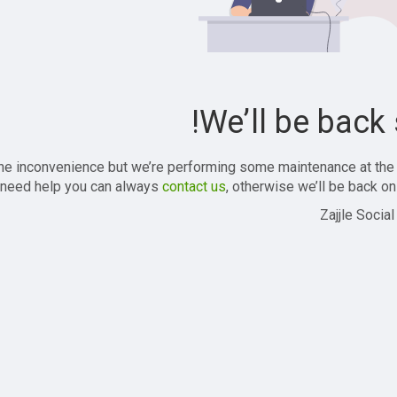
We’ll be back 
the inconvenience but we’re performing some maintenance at the
 need help you can always
contact us
, otherwise we’ll be back onl