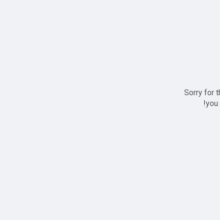
Sorry for 
you