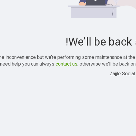
We’ll be back 
the inconvenience but we’re performing some maintenance at the
 need help you can always
contact us
, otherwise we’ll be back onl