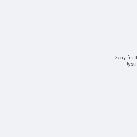
Sorry for 
you