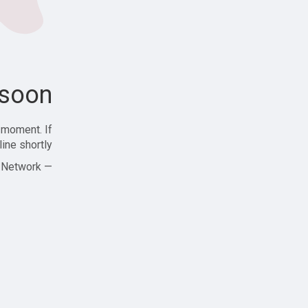
soon!
 moment. If
ine shortly!
— Zajjle Social Network