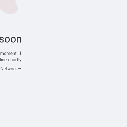
soon!
 moment. If
ine shortly!
— Zajjle Social Network