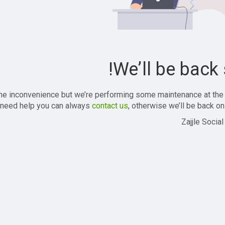
We’ll be back 
the inconvenience but we’re performing some maintenance at the
 need help you can always
contact us
, otherwise we’ll be back onl