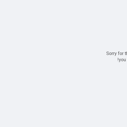
Sorry for 
you