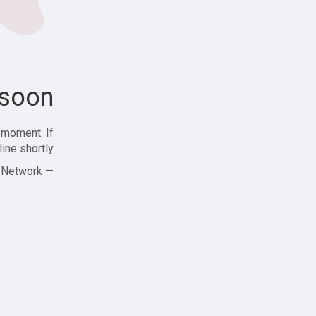
soon!
 moment. If
ine shortly!
— Zajjle Social Network