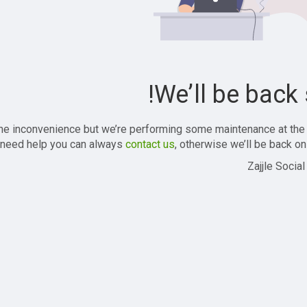
We’ll be back 
the inconvenience but we’re performing some maintenance at the
 need help you can always
contact us
, otherwise we’ll be back onl