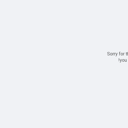
Sorry for 
you