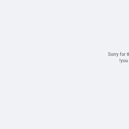
Sorry for 
you