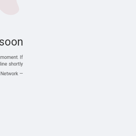
soon!
 moment. If
ine shortly!
— Zajjle Social Network