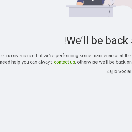
We’ll be back 
the inconvenience but we’re performing some maintenance at the
 need help you can always
contact us
, otherwise we’ll be back onl