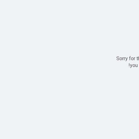
Sorry for 
you