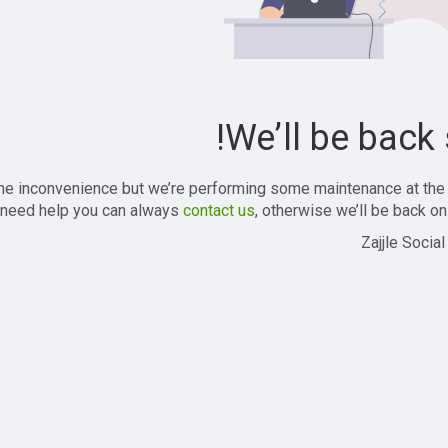
We’ll be back 
the inconvenience but we’re performing some maintenance at the
 need help you can always
contact us
, otherwise we’ll be back onl