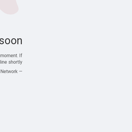
soon!
 moment. If
ine shortly!
— Zajjle Social Network